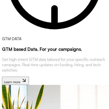
GTM DATA
GTM based Data
.
For your campaigns
.
Get high-intent GTM data tailored for your specific outreach
campaigns. Real-time updates on funding, hiring, and tech
switches.
Learn more