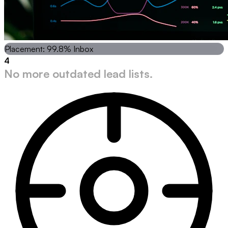
Placement: 99.8% Inbox
4
No more outdated lead lists.