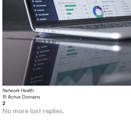
Network Health
15 Active Domains
2
No more lost replies.