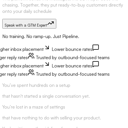
chasing. Together, they put ready-to-buy customers directly
onto your daily schedule
Speak with a GTM Expert
No training. No ramp-up. Just Pipeline.
er inbox placement
Lower bounce rates
 reply rates
Trusted by outbound-focused teams
er inbox placement
Lower bounce rates
 reply rates
Trusted by outbound-focused teams
You’ve spent hundreds on a setup
that hasn't started a single conversation yet.
You’re lost in a maze of settings
that have nothing to do with selling your product.