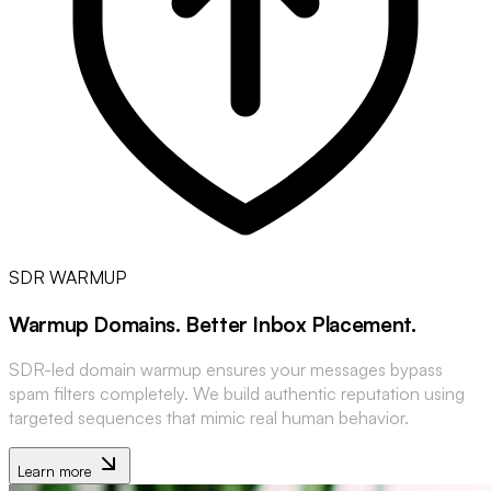
SDR WARMUP
Warmup Domains
.
Better Inbox Placement
.
SDR-led domain warmup ensures your messages bypass
spam filters completely. We build authentic reputation using
targeted sequences that mimic real human behavior.
Learn more