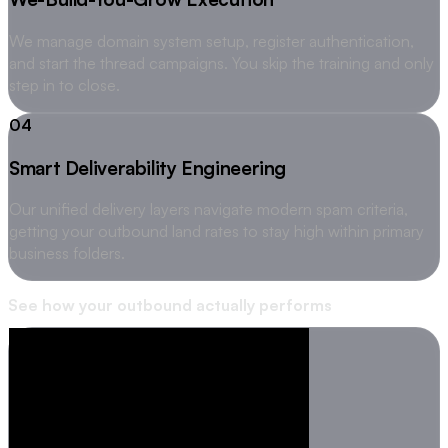
We manage domain system setup, register authentication,
and start the thread campaigns. You skip the training and only
step in to close.
04
Smart Deliverability Engineering
Our unified delivery layers navigate modern spam criteria,
getting your outbound land rates to stay high within primary
business folders.
See how your outbound actually performs