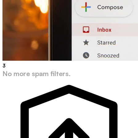
3
No more spam filters.