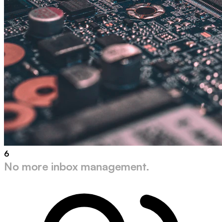
6
No more inbox management.