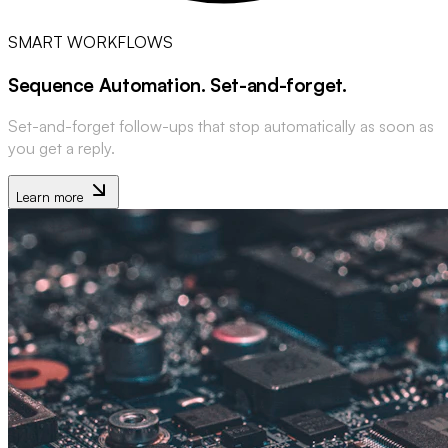
SMART WORKFLOWS
Sequence Automation
.
Set-and-forget
.
Set-and-forget follow-ups that stop automatically as soon as
you get a reply.
Learn more