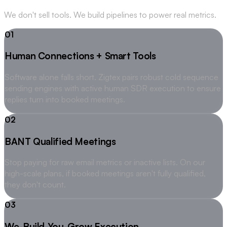
We don't sell tools. We build pipelines to power real metrics.
01
Human Connections + Smart Tools
Software alone falls short. Zigtex pairs robust cold sequence
sending engines with active human SDR execution to ensure
replies turn into booked meetings.
02
BANT Qualified Meetings
Stop paying for raw email metrics or inactive lists. On our
high-scale plans, if booked meetings aren't fully qualified,
they don't count.
03
We-Build-You-Grow Execution