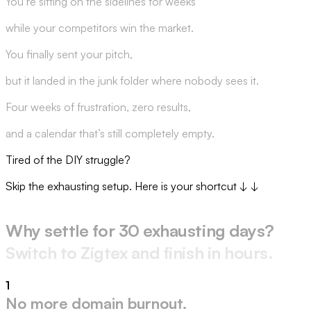
You’re sitting on the sidelines for weeks
while your competitors win the market.
You finally sent your pitch,
but it landed in the junk folder where nobody sees it.
Four weeks of frustration, zero results,
and a calendar that’s still completely empty.
Tired of the DIY struggle?
Skip the exhausting setup. Here is your shortcut ↓ ↓
Why settle for 30 exhausting days?
Switch to
Zigtex
and finish in
hours
.
1
No more domain burnout.