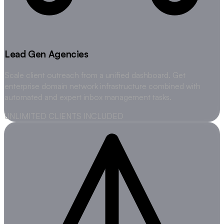
Lead Gen Agencies
Scale client outreach from a unified dashboard. Get
enterprise domain network infrastructure combined with
automated and expert inbox management tasks.
UNLIMITED CLIENTS INCLUDED