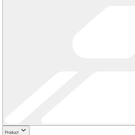
Product