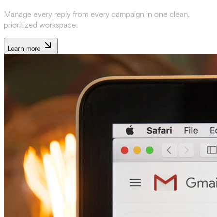
Manage every reply from every campaign in one clean,
prioritized workspace.
Learn more