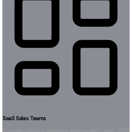
SaaS Sales Teams
Automate outbound sequences while managed human SDRs