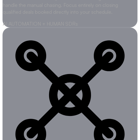
handle the manual chasing. Focus entirely on closing
qualified deals booked directly into your schedule.
AI AUTOMATION + HUMAN SDRs