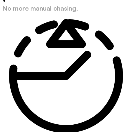
5
No more manual chasing.