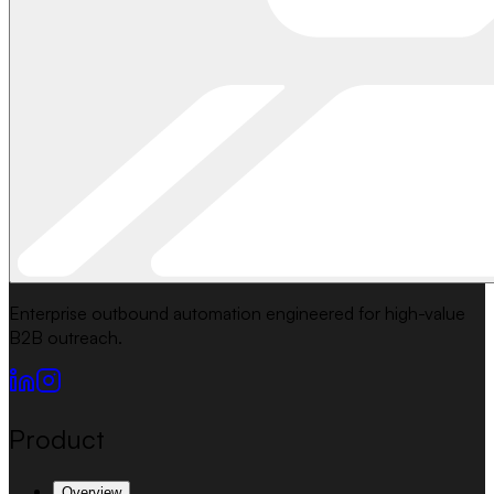
Enterprise outbound automation engineered for high-value
B2B outreach.
Product
Overview