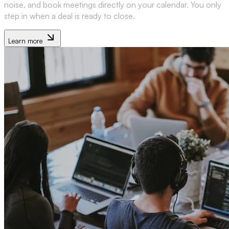
noise, and book meetings directly on your calendar. You only
step in when a deal is ready to close.
Learn more