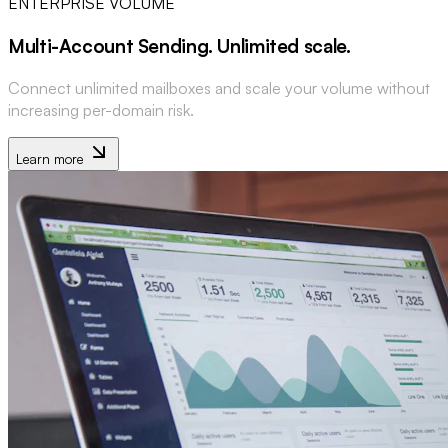
ENTERPRISE VOLUME
Multi-Account Sending
.
Unlimited scale
.
Connect unlimited mailboxes and scale your volume without
increasing per-domain risk.
Learn more