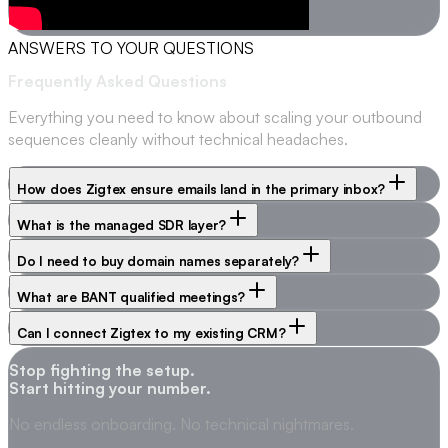
ANSWERS TO YOUR QUESTIONS
Frequently Asked
Questions
Everything you need to know about scaling your outbound
sequences cleanly without technical headaches.
How does Zigtex ensure emails land in the primary inbox?
What is the managed SDR layer?
Do I need to buy domain names separately?
What are BANT qualified meetings?
Can I connect Zigtex to my existing CRM?
Stop fighting the setup.
Start hitting your number.
No endless onboarding. No technical nightmares.