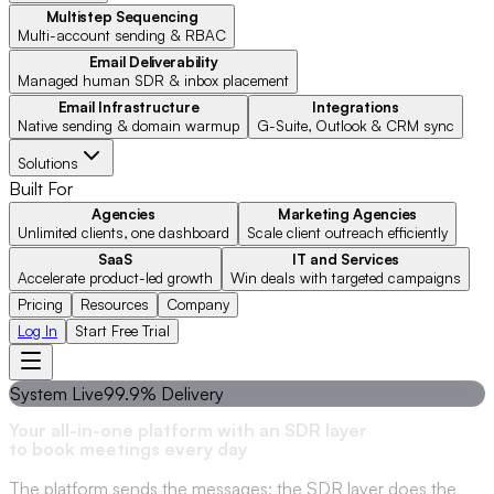
Multistep Sequencing
Multi-account sending & RBAC
Email Deliverability
Managed human SDR & inbox placement
Email Infrastructure
Integrations
Native sending & domain warmup
G-Suite, Outlook & CRM sync
Solutions
Built For
Agencies
Marketing Agencies
Unlimited clients, one dashboard
Scale client outreach efficiently
SaaS
IT and Services
Accelerate product-led growth
Win deals with targeted campaigns
Pricing
Resources
Company
Log In
Start Free Trial
System Live
99.9% Delivery
Your all-in-one platform with an SDR layer
to book meetings every day
The platform sends the messages; the SDR layer does the