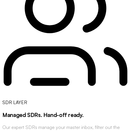
SDR LAYER
Managed SDRs
.
Hand-off ready
.
Our expert SDRs manage your master inbox, filter out the