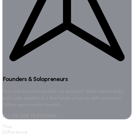
Founders & Solopreneurs
Put cold outreach entirely on autopilot. Build relationships
and scale pipeline in a few hours of setup, with executive
follow-ups run end-to-end.
ALL-IN-ONE PLATFORM
The
Difference