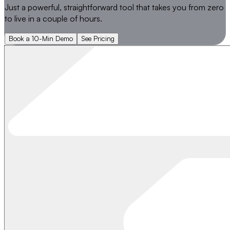
Just a powerful, straightforward tool that takes you from
zero
to live
in a couple of hours.
Book a 10-Min Demo
See Pricing