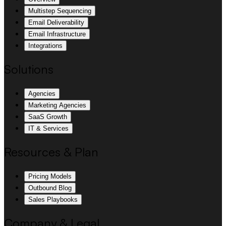
Multistep Sequencing
Email Deliverability
Email Infrastructure
Integrations
Solutions
Agencies
Marketing Agencies
SaaS Growth
IT & Services
Resources & Plan
Pricing Models
Outbound Blog
Sales Playbooks
Company & Legal