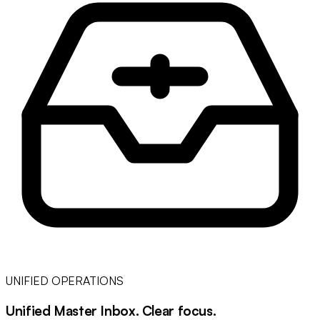
UNIFIED OPERATIONS
Unified Master Inbox
.
Clear focus
.