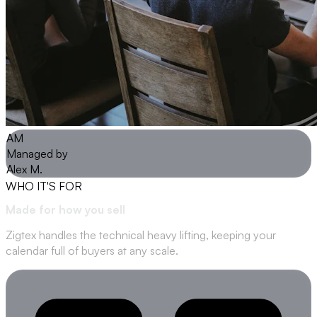
AM
Managed by
Alex M.
WHO IT'S FOR
Made for how
you sell
Zigtex handles the technical heavy lifting, keeping your
calendar full of buyers at any scale.